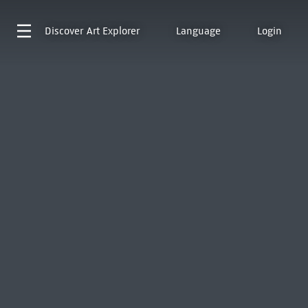
Discover
Art Explorer
Language
Login