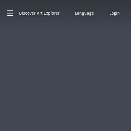
Discover
Art Explorer
Language
Login