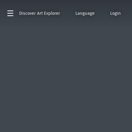
Discover
Art Explorer
Language
Login