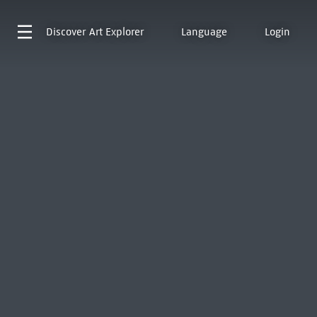
Discover
Art Explorer
Language
Login