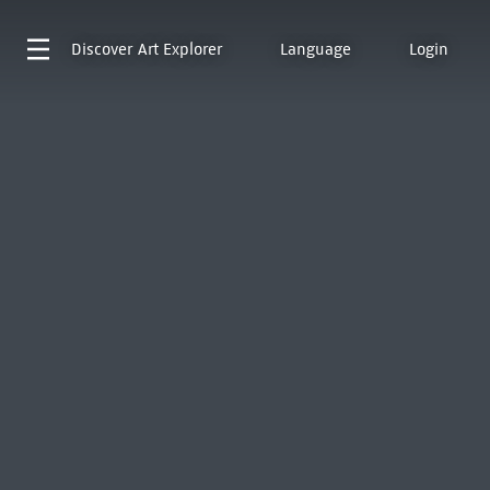
Discover
Art Explorer
Language
Login