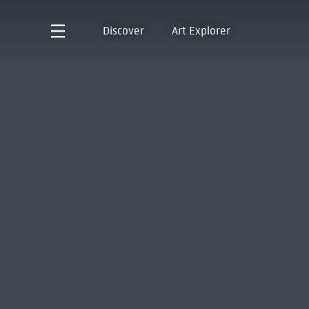
Discover
Art Explorer