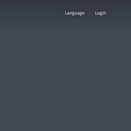
Language
Login