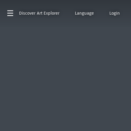
Discover
Art Explorer
Language
Login