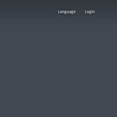
Language
Login