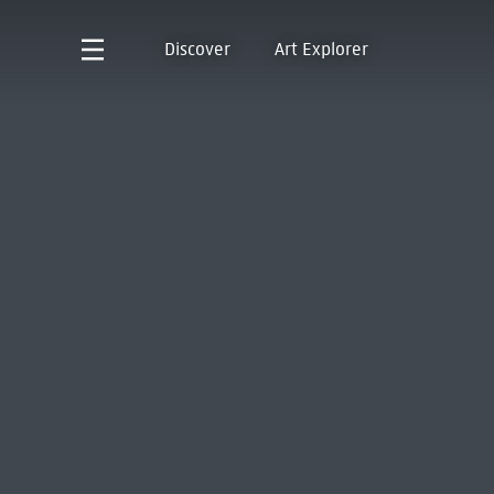
Discover
Art Explorer