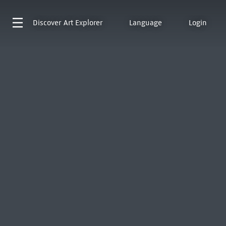
Discover
Art Explorer
Language
Login