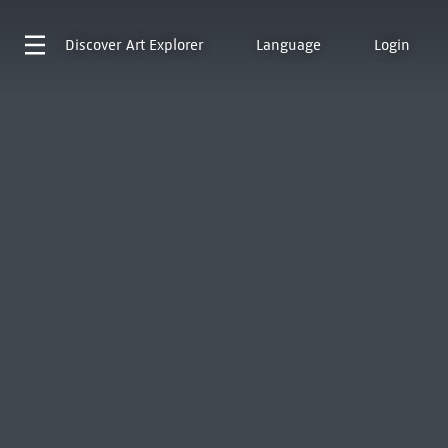
Discover
Art Explorer
Language
Login