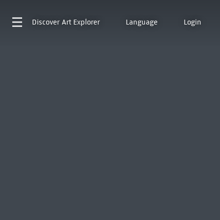
Discover
Art Explorer
Language
Login