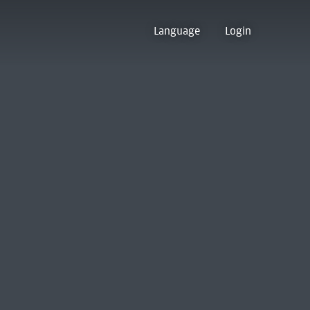
Language
Login