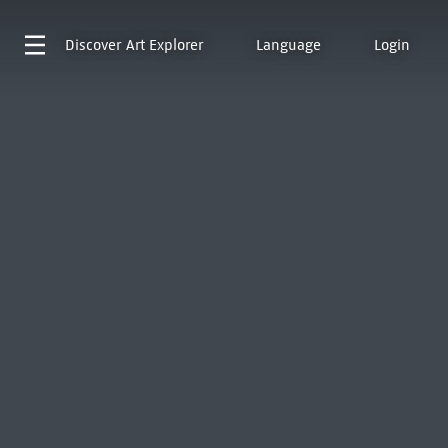
Discover
Art Explorer
Language
Login