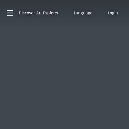
Discover
Art Explorer
Language
Login