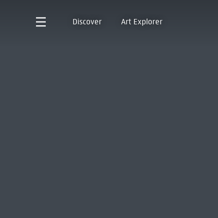
Discover
Art Explorer