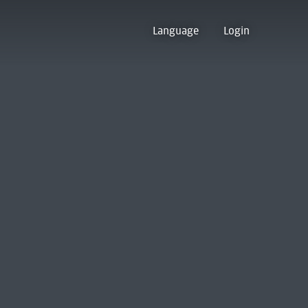
Language
Login