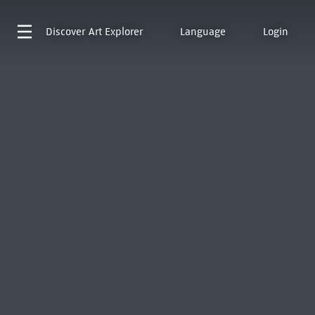
Discover
Art Explorer
Language
Login