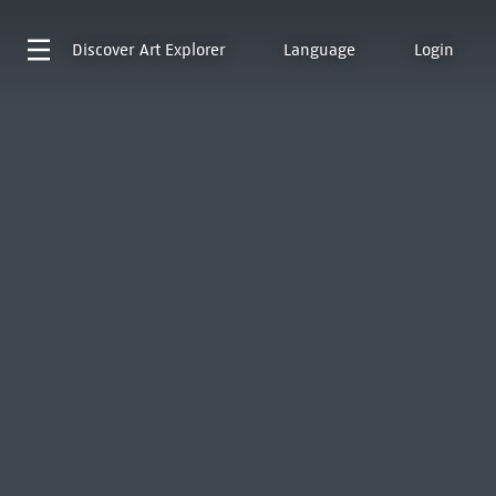
Discover
Art Explorer
Language
Login