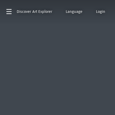
Discover
Art Explorer
Language
Login