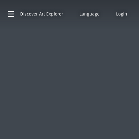
Discover
Art Explorer
Language
Login