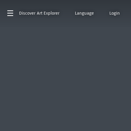
Discover
Art Explorer
Language
Login