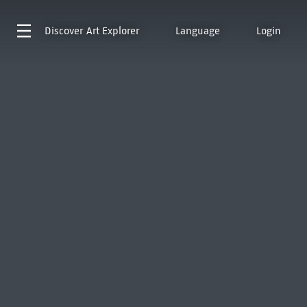
Discover
Art Explorer
Language
Login