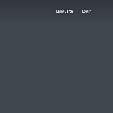
Language
Login