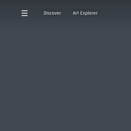
Discover
Art Explorer