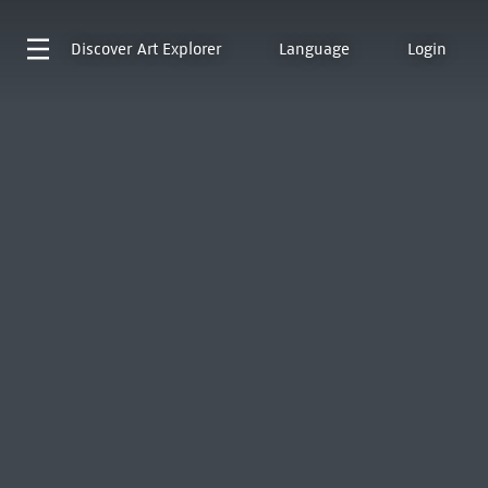
Discover
Art Explorer
Language
Login