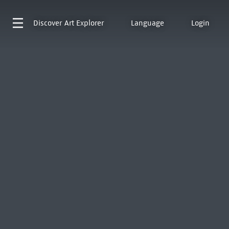
Discover
Art Explorer
Language
Login