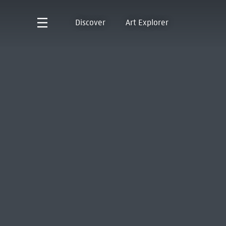
Discover
Art Explorer