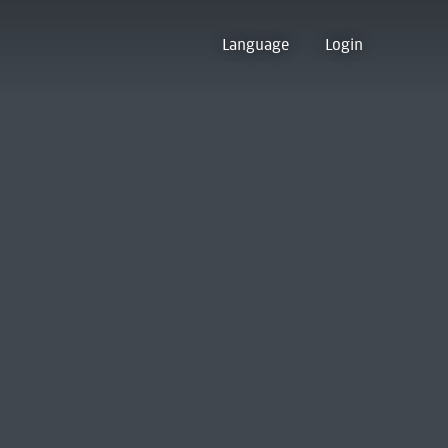
Language
Login