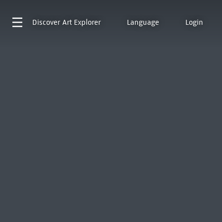
Discover
Art Explorer
Language
Login