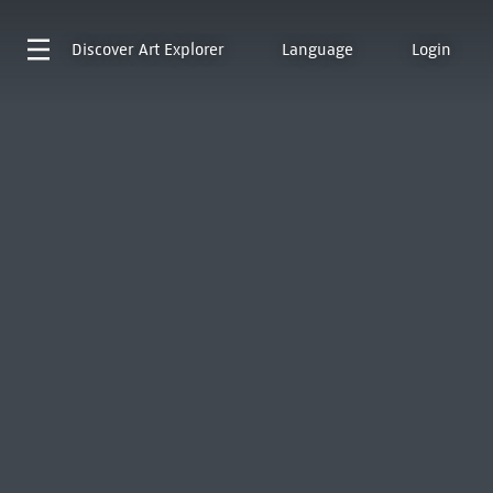
Discover
Art Explorer
Language
Login