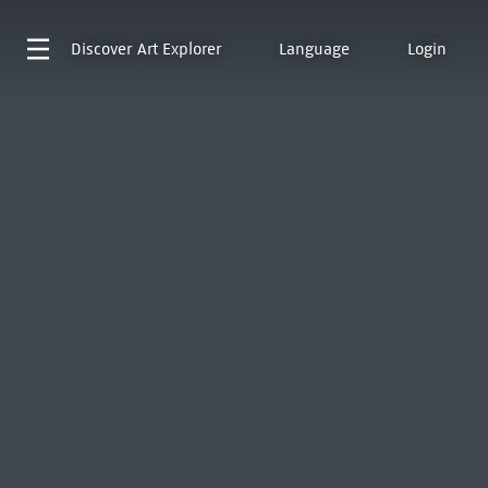
Discover
Art Explorer
Language
Login