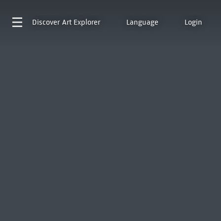
Discover
Art Explorer
Language
Login