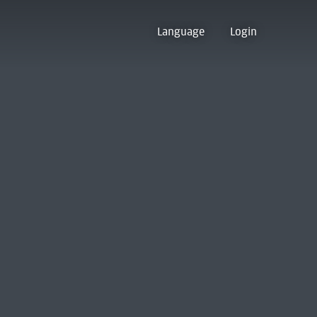
Language
Login