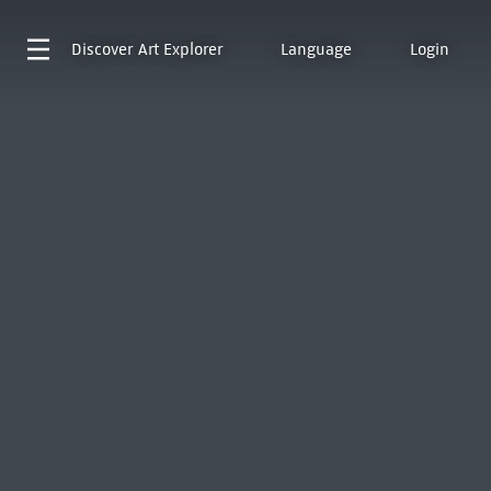
Discover
Art Explorer
Language
Login