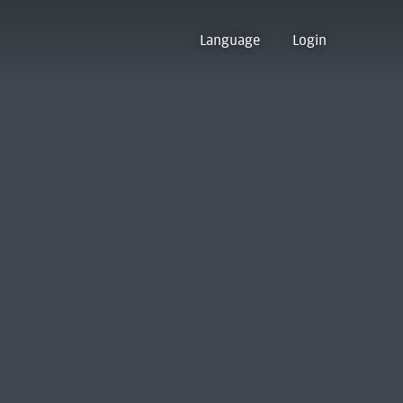
Language
Login