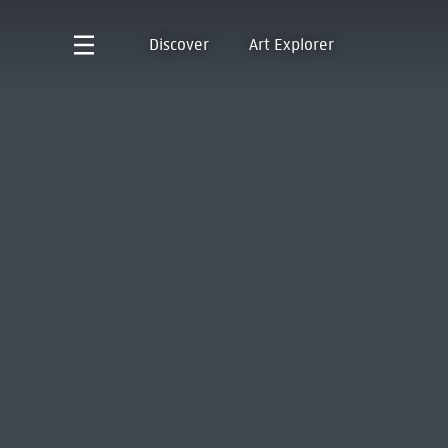
Discover
Art Explorer