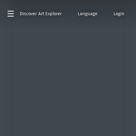
Discover
Art Explorer
Language
Login