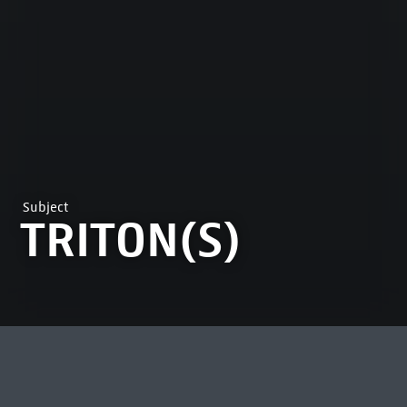
Subject
TRITON(S)
MOST VIEWED