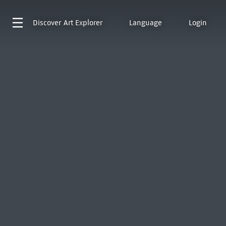
Discover
Art Explorer
Language
Login