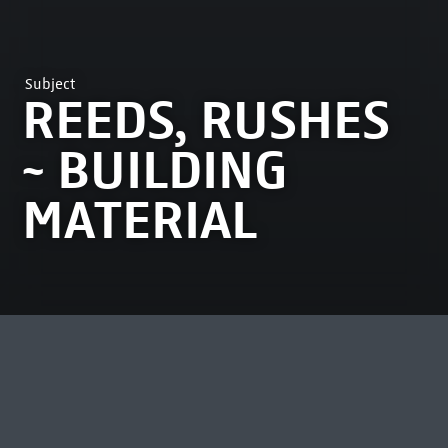
Subject
REEDS, RUSHES
~ BUILDING
MATERIAL
MOST VIEWED