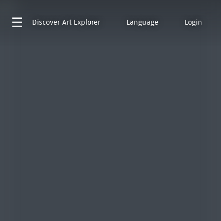
Discover
Art Explorer
Language
Login