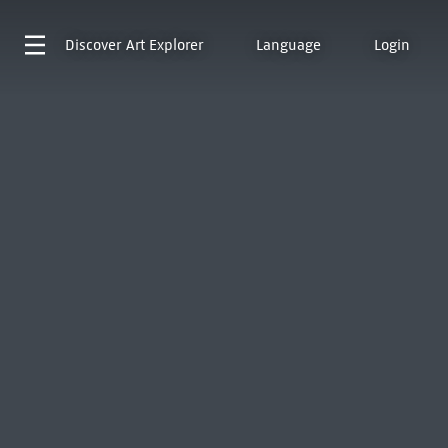
Discover
Art Explorer
Language
Login