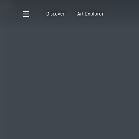
Discover
Art Explorer