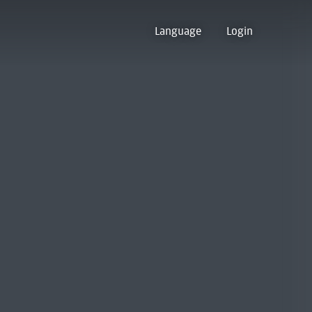
Language
Login