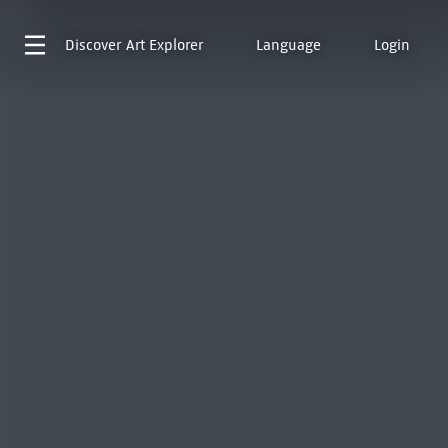
Discover
Art Explorer
Language
Login