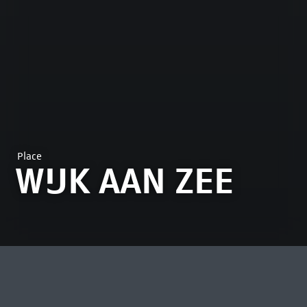
Place
WIJK AAN ZEE
MOST VIEWED