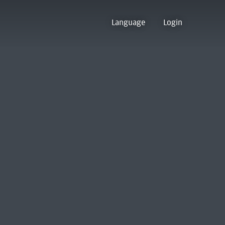
Language
Login