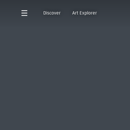
Discover
Art Explorer