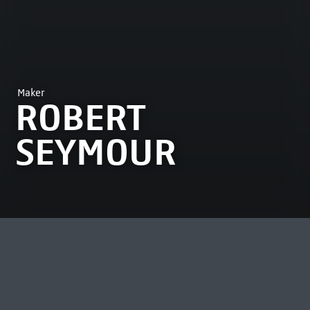
Maker
ROBERT
SEYMOUR
MOST VIEWED