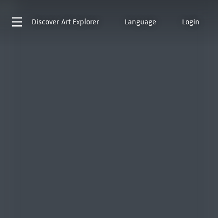
Discover
Art Explorer
Language
Login