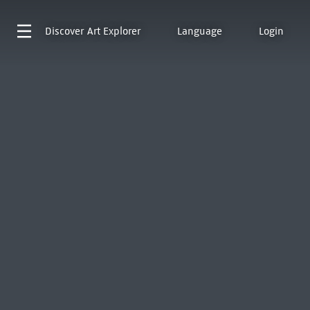
Discover
Art Explorer
Language
Login