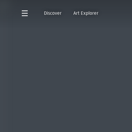
Discover
Art Explorer