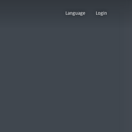
Language
Login