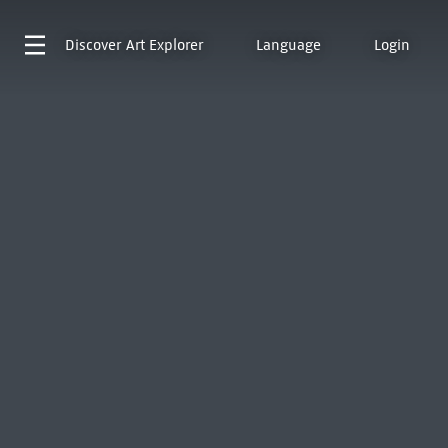
Discover
Art Explorer
Language
Login