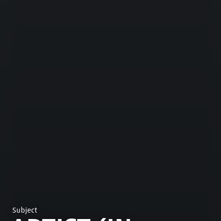
Subject