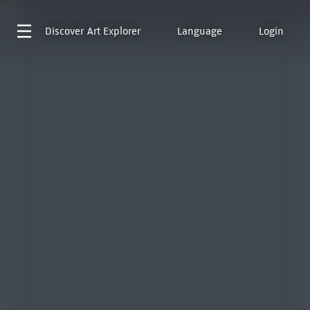
Discover
Art Explorer
Language
Login