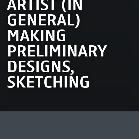
ARTIST (IN
GENERAL)
MAKING
PRELIMINARY
DESIGNS,
SKETCHING
MOST VIEWED