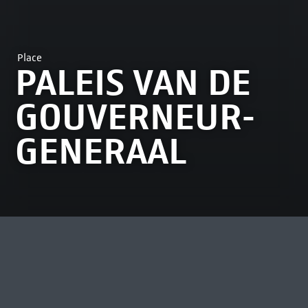
Place
PALEIS VAN DE
GOUVERNEUR-
GENERAAL
MOST VIEWED