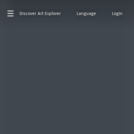
Discover
Art Explorer
Language
Login