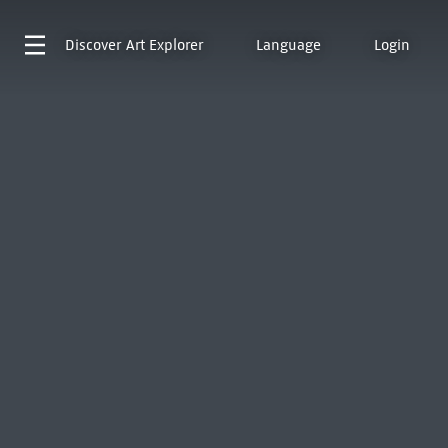
Discover
Art Explorer
Language
Login