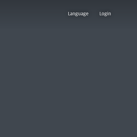
Language
Login