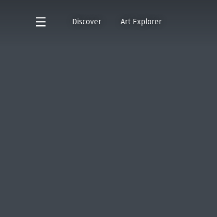
Discover
Art Explorer