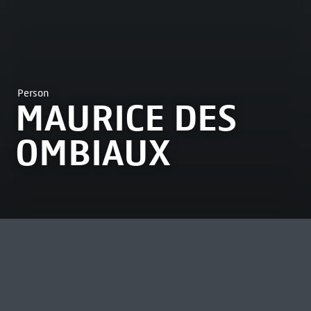
Person
MAURICE DES
OMBIAUX
MOST VIEWED