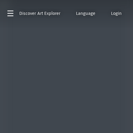
Discover
Art Explorer
Language
Login