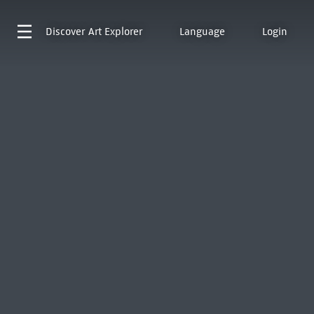
Discover
Art Explorer
Language
Login