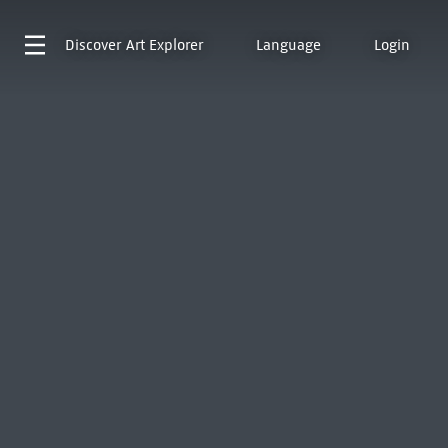
Discover
Art Explorer
Language
Login